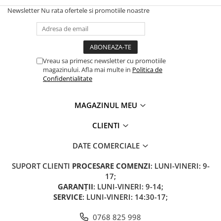
Newsletter
Nu rata ofertele si promotiile noastre
Vreau sa primesc newsletter cu promotiile
magazinului. Afla mai multe in
Politica de
Confidentialitate
MAGAZINUL MEU
CLIENTI
DATE COMERCIALE
SUPORT CLIENTI
PROCESARE COMENZI
: LUNI-VINERI: 9-
17;
GARANȚII
: LUNI-VINERI: 9-14;
SERVICE
: LUNI-VINERI: 14:30-17;
0768 825 998