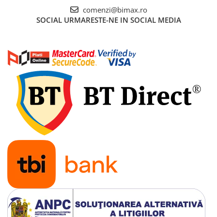
comenzi@bimax.ro
SOCIAL
URMARESTE-NE IN SOCIAL MEDIA