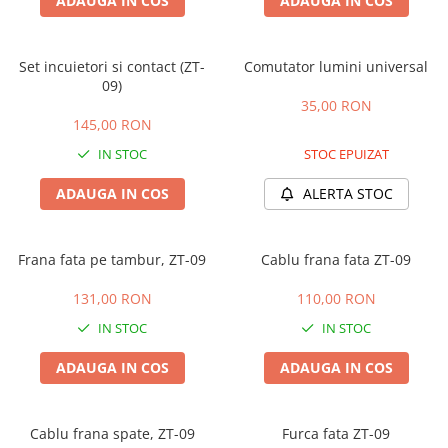
ADAUGA IN COS
ADAUGA IN COS
Set incuietori si contact (ZT-
Comutator lumini universal
09)
35,00 RON
145,00 RON
IN STOC
STOC EPUIZAT
ADAUGA IN COS
ALERTA STOC
Frana fata pe tambur, ZT-09
Cablu frana fata ZT-09
131,00 RON
110,00 RON
IN STOC
IN STOC
ADAUGA IN COS
ADAUGA IN COS
Cablu frana spate, ZT-09
Furca fata ZT-09