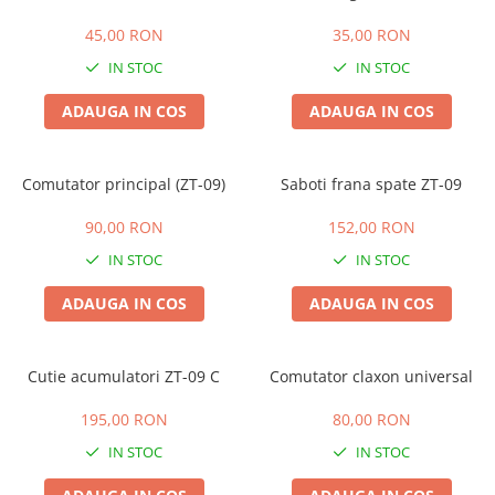
45,00 RON
35,00 RON
IN STOC
IN STOC
ADAUGA IN COS
ADAUGA IN COS
Comutator principal (ZT-09)
Saboti frana spate ZT-09
90,00 RON
152,00 RON
IN STOC
IN STOC
ADAUGA IN COS
ADAUGA IN COS
Cutie acumulatori ZT-09 C
Comutator claxon universal
195,00 RON
80,00 RON
IN STOC
IN STOC