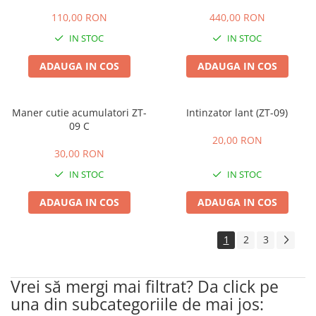
110,00 RON
440,00 RON
IN STOC
IN STOC
ADAUGA IN COS
ADAUGA IN COS
Maner cutie acumulatori ZT-
Intinzator lant (ZT-09)
09 C
20,00 RON
30,00 RON
IN STOC
IN STOC
ADAUGA IN COS
ADAUGA IN COS
1
2
3
Vrei să mergi mai filtrat? Da click pe
una din subcategoriile de mai jos: