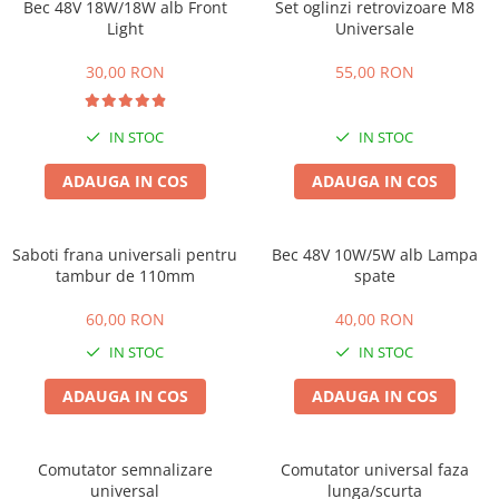
Huse
Bec 48V 18W/18W alb Front
Set oglinzi retrovizoare M8
Essential, M365, 1S
Light
Universale
Toate accesoriile la Triciclete
PRO / PRO2
30,00 RON
55,00 RON
Scooter 4 Ultra
Piese Xiaomi Scooter 5
Piese Xiaomi Scooter Elite
IN STOC
IN STOC
Piese Xiaomi Scooter 5 PLUS
ADAUGA IN COS
ADAUGA IN COS
Piese Xiaomi Scooter 5 PRO
Piese Xiaomi Scooter 5 MAX
Piese Xiaomi Scooter 6 PRO
Saboti frana universali pentru
Bec 48V 10W/5W alb Lampa
tambur de 110mm
spate
Piese Xiaomi Scooter 6 MAX
Piese Xiaomi Scooter 6
60,00 RON
40,00 RON
Scooter 4 Lite
IN STOC
IN STOC
Accesorii Trotinete
ADAUGA IN COS
ADAUGA IN COS
Piese Segway/Ninebot
ES1, ES2, ES3
Ninebot Segway ZT3 PRO
Comutator semnalizare
Comutator universal faza
universal
lunga/scurta