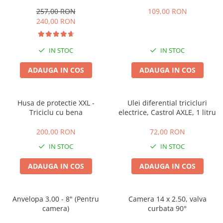
257,00 RON
109,00 RON
25 km/h
240,00 RON
45 km/h
50 km/h
IN STOC
IN STOC
Chopper
Harley
ADAUGA IN COS
ADAUGA IN COS
⬇ MARCI
➔ Geeli
Husa de protectie XXL -
Ulei diferential tricicluri
➔ RDB
Triciclu cu bena
electrice, Castrol AXLE, 1 litru
➔ Volta
➔ Z-Tech
200,00 RON
72,00 RON
➔ Kuba
IN STOC
IN STOC
PIESE DE SCHIMB
ADAUGA IN COS
ADAUGA IN COS
Acceleratii
Baterii
Baterii 48V
Anvelopa 3.00 - 8" (Pentru
Camera 14 x 2.50, valva
camera)
curbata 90°
Baterii 60V