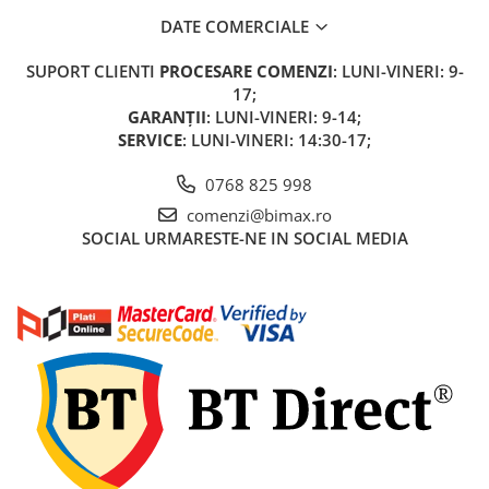
KuKirin G2 MASTER
DATE COMERCIALE
Kukirin G2 MAX
SUPORT CLIENTI
PROCESARE COMENZI
: LUNI-VINERI: 9-
KuKirin G2 PRO
17;
KuKirin G3 PRO
GARANȚII
: LUNI-VINERI: 9-14;
Kukirin G4 (2025)
SERVICE
: LUNI-VINERI: 14:30-17;
KuKirin S1 PRO
0768 825 998
Kugoo S1
Kugoo G2 Pro
comenzi@bimax.ro
SOCIAL
URMARESTE-NE IN SOCIAL MEDIA
Piese Xiaomi
Scooter 3 (Mi3)
Scooter 3 Lite (Mi3 Lite)
Scooter 4 PRO (Mi4 PRO)
Essential, M365, 1S
PRO / PRO2
Scooter 4 Ultra
Piese Xiaomi Scooter 5
Piese Xiaomi Scooter Elite