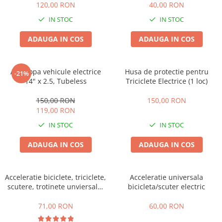
Camere
120,00 RON
40,00 RON
Cauciucuri
IN STOC
IN STOC
Controllere
ADAUGA IN COS
ADAUGA IN COS
Incarcatoare
Biciclete Electrice
⬇ TIPURI
Anvelopa vehicule electrice
Husa de protectie pentru
-21%
Barbati
14" x 2.5, Tubeless
Triciclete Electrice (1 loc)
Dama
150,00 RON
150,00 RON
Ieftine
119,00 RON
Pliabila
IN STOC
IN STOC
Tip Scuter
ADAUGA IN COS
ADAUGA IN COS
⬇ MARCI
Kuba
Ztech
Acceleratie biciclete, triciclete,
Acceleratie universala
PIESE DE SCHIMB
scutere, trotinete unviersala,
bicicleta/scuter electric
simpla cu 3 fire
Acceleratii
71,00 RON
60,00 RON
Acumulatori