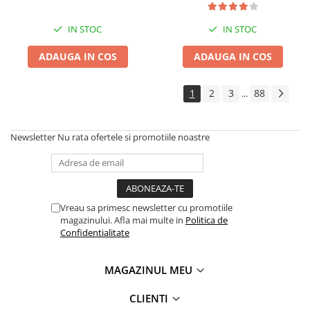
Cauciuc Trotineta Electrica
IN STOC
IN STOC
Camera Trotineta Electrica
Incarcator Trotineta Electrica
ADAUGA IN COS
ADAUGA IN COS
Controller Trotineta Electrica
Acceleratie Trotineta Electrica
1
2
3
88
...
Display/Ecran Trotineta Electrica
Motor Trotineta Electrica
Newsletter
Nu rata ofertele si promotiile noastre
Kit Frână Hidraulică
Franare Trotineta Electrica
Aparatori Noroi Trotineta Electrica
Electrice Diverse, Contacte,
Butoane
Vreau sa primesc newsletter cu promotiile
magazinului. Afla mai multe in
Politica de
Lumini Trotinete Electrice
Confidentialitate
Piese Kugoo
Kukirin M4 MAX
MAGAZINUL MEU
Kukirin S1 MAX 2025-2026
CLIENTI
KuKirin G2