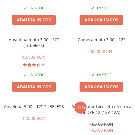
Acumulatori 24V
IN STOC
IN STOC
Acumulatori 36V
Acumulatori 48V
ADAUGA IN COS
ADAUGA IN COS
Cauciucuri
Cauciucuri Fat Bike
Anvelopa moto 3.00 - 10"
Camera moto 3.00 - 12"
Camere
(Tubeless)
Controllere
62,00 RON
127,00 RON
Display
Incarcatoare 24V
Incarcatoare 36V
IN STOC
IN STOC
Incarcatoare 48V
ADAUGA IN COS
ADAUGA IN COS
ACCESORII
Lumini
Anvelopa 3.00 - 12" TUBELESS
Acumulator bicicleta electrica
Kit Conversie
-11%
6-DZF-12 (12V-12A)
Piese Trotinete Electrice
120,00 RON
PIESE UNIVERSALE
180,00 RON
160,00 RON
Baterie Trotineta Electrica