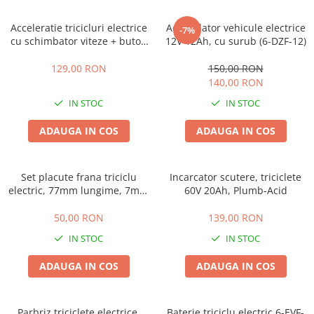
➔ Cu Remorca Fara Permis
➔ Cu Volan
Acceleratie tricicluri electrice
Acumulator vehicule electrice
-7%
➔ Fara Permis
cu schimbator viteze + buton
12V 12Ah, cu surub (6-DZF-12)
mers inainte,inapoi
➔ 4000W
129,00 RON
150,00 RON
⬇ MARCI
140,00 RON
➔ Volta
IN STOC
IN STOC
➔ Kuba
ADAUGA IN COS
ADAUGA IN COS
➔ Jinpeng/AMR
➔ RDB
➔ Ruris
Set placute frana triciclu
Incarcator scutere, triciclete
➔ Arora
electric, 77mm lungime, 7mm
60V 20Ah, Plumb-Acid
grosime
PIESE DE SCHIMB
50,00 RON
139,00 RON
Baterii
IN STOC
IN STOC
Camere
Cauciucuri
ADAUGA IN COS
ADAUGA IN COS
Controllere
Incarcatoare
Parbriz triciclete electrice,
Baterie triciclu electric 6-EVF-