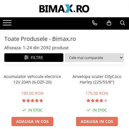
Toate Produsele
Triciclete Electrice
Toate Produsele - Bimax.ro
⬇ TIPURI
➔ Cu 1 Loc
Afiseaza:
1-
24
din
2092
produse
➔ Cu 2 Locuri
FILTRE
➔ Acoperita
➔ Adulti - Fara permis
Acumulator vehicule electrice
Anvelopa scuter CityCoco
➔ Adulti - 2 Locuri
12V 20Ah (6-DZF-20)
Harley (225/55/8")
➔ Adulti - cu Cabina
➔ Cu 3 Roti
199,00 RON
175,00 RON
➔ Cu Cabina
➔ Cu Cabina fara Permis
IN STOC
IN STOC
➔ Cu Cabina Inchisa
ADAUGA IN COS
ADAUGA IN COS
➔ Cu Remorca