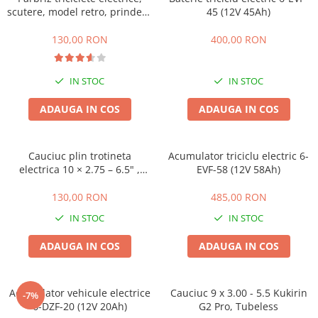
ACCESORII
scutere, model retro, prindere
45 (12V 45Ah)
ghidon
Huse
130,00 RON
400,00 RON
Toate accesoriile la Triciclete
Masini Electrice
IN STOC
IN STOC
Masina Electrica RDB
Masina Electrica Arora
ADAUGA IN COS
ADAUGA IN COS
Masina Electrica 25 km/h
Masina Electrica 2 Locuri fara
Cauciuc plin trotineta
Acumulator triciclu electric 6-
Permis
electrica 10 × 2.75 – 6.5" ,
EVF-58 (12V 58Ah)
Offroad
Scutere Electrice
130,00 RON
485,00 RON
⬇ TIPURI
IN STOC
IN STOC
Cu 2 Roti
Cu 3 Roti
ADAUGA IN COS
ADAUGA IN COS
Cu 3 Roti fara Permis
Cu 4 Roti
Acumulator vehicule electrice
Cauciuc 9 x 3.00 - 5.5 Kukirin
-7%
Cu Pedale
6-DZF-20 (12V 20Ah)
G2 Pro, Tubeless
Fara Permis