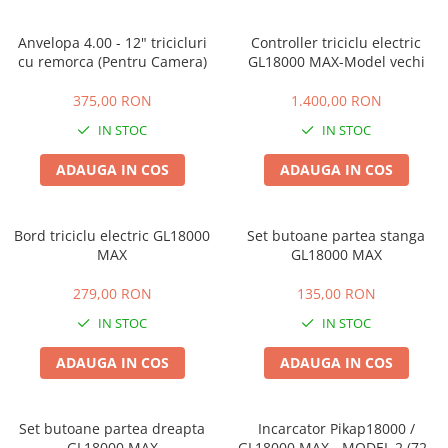
Anvelopa 4.00 - 12" tricicluri
Controller triciclu electric
cu remorca (Pentru Camera)
GL18000 MAX-Model vechi
375,00 RON
1.400,00 RON
IN STOC
IN STOC
ADAUGA IN COS
ADAUGA IN COS
Bord triciclu electric GL18000
Set butoane partea stanga
MAX
GL18000 MAX
279,00 RON
135,00 RON
IN STOC
IN STOC
ADAUGA IN COS
ADAUGA IN COS
Set butoane partea dreapta
Incarcator Pikap18000 /
GL18000 MAX
GL18000 MAX - MODEL 2 (72V