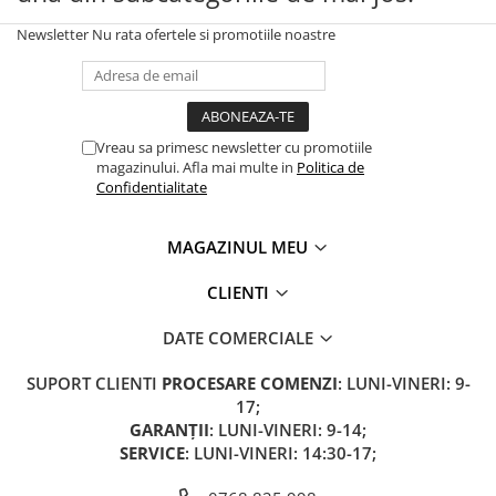
Newsletter
Nu rata ofertele si promotiile noastre
Vreau sa primesc newsletter cu promotiile
magazinului. Afla mai multe in
Politica de
Confidentialitate
MAGAZINUL MEU
CLIENTI
DATE COMERCIALE
SUPORT CLIENTI
PROCESARE COMENZI
: LUNI-VINERI: 9-
17;
GARANȚII
: LUNI-VINERI: 9-14;
SERVICE
: LUNI-VINERI: 14:30-17;