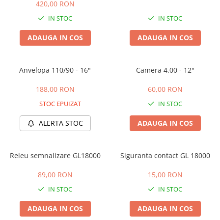
Huse
420,00 RON
Essential, M365, 1S
Toate accesoriile la Triciclete
IN STOC
IN STOC
PRO / PRO2
Scooter 4 Ultra
ADAUGA IN COS
ADAUGA IN COS
Piese Xiaomi Scooter 5
Piese Xiaomi Scooter Elite
Anvelopa 110/90 - 16"
Camera 4.00 - 12"
Piese Xiaomi Scooter 5 PLUS
Piese Xiaomi Scooter 5 PRO
188,00 RON
60,00 RON
Piese Xiaomi Scooter 5 MAX
STOC EPUIZAT
IN STOC
Piese Xiaomi Scooter 6 PRO
Piese Xiaomi Scooter 6 MAX
ALERTA STOC
ADAUGA IN COS
Piese Xiaomi Scooter 6
Scooter 4 Lite
Releu semnalizare GL18000
Siguranta contact GL 18000
Accesorii Trotinete
89,00 RON
15,00 RON
Piese Segway/Ninebot
IN STOC
IN STOC
ES1, ES2, ES3
Ninebot Segway ZT3 PRO
ADAUGA IN COS
ADAUGA IN COS