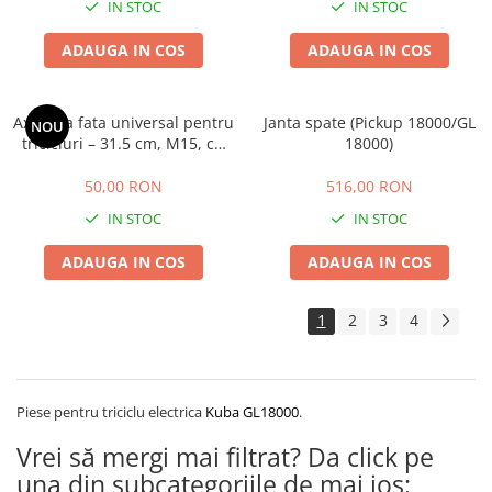
IN STOC
IN STOC
ADAUGA IN COS
ADAUGA IN COS
Ax roata fata universal pentru
Janta spate (Pickup 18000/GL
NOU
tricicluri – 31.5 cm, M15, cu
18000)
piulita M14
50,00 RON
516,00 RON
IN STOC
IN STOC
ADAUGA IN COS
ADAUGA IN COS
1
2
3
4
Piese pentru triciclu electrica
Kuba GL18000
.
Vrei să mergi mai filtrat? Da click pe
una din subcategoriile de mai jos: