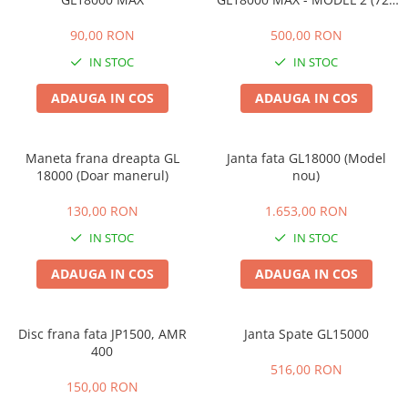
5A)
90,00 RON
500,00 RON
IN STOC
IN STOC
ADAUGA IN COS
ADAUGA IN COS
Maneta frana dreapta GL
Janta fata GL18000 (Model
18000 (Doar manerul)
nou)
130,00 RON
1.653,00 RON
IN STOC
IN STOC
ADAUGA IN COS
ADAUGA IN COS
Disc frana fata JP1500, AMR
Janta Spate GL15000
400
516,00 RON
150,00 RON