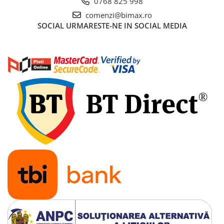
0768 825 998
comenzi@bimax.ro
SOCIAL
URMARESTE-NE IN SOCIAL MEDIA