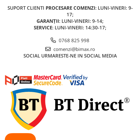
KuKirin G2 MASTER
SUPORT CLIENTI
PROCESARE COMENZI
: LUNI-VINERI: 9-
Kukirin G2 MAX
17;
KuKirin G2 PRO
GARANȚII
: LUNI-VINERI: 9-14;
SERVICE
: LUNI-VINERI: 14:30-17;
KuKirin G3 PRO
Kukirin G4 (2025)
0768 825 998
KuKirin S1 PRO
comenzi@bimax.ro
Kugoo S1
SOCIAL
URMARESTE-NE IN SOCIAL MEDIA
Kugoo G2 Pro
Piese Xiaomi
Scooter 3 (Mi3)
Scooter 3 Lite (Mi3 Lite)
Scooter 4 PRO (Mi4 PRO)
Essential, M365, 1S
PRO / PRO2
Scooter 4 Ultra
Piese Xiaomi Scooter 5
Piese Xiaomi Scooter Elite