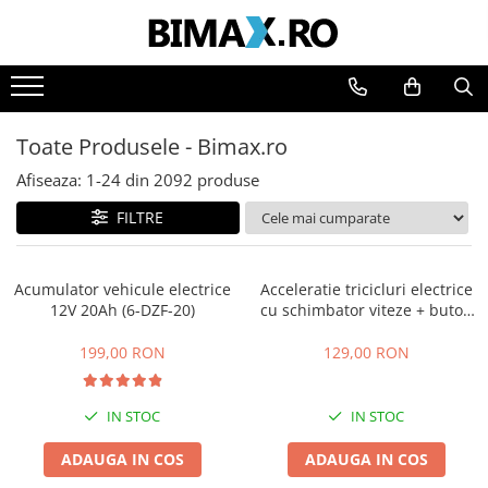
Toate Produsele
Triciclete Electrice
Toate Produsele - Bimax.ro
⬇ TIPURI
➔ Cu 1 Loc
Afiseaza:
1-
24
din
2092
produse
➔ Cu 2 Locuri
FILTRE
➔ Acoperita
➔ Adulti - Fara permis
Acumulator vehicule electrice
Acceleratie tricicluri electrice
➔ Adulti - 2 Locuri
12V 20Ah (6-DZF-20)
cu schimbator viteze + buton
➔ Adulti - cu Cabina
mers inainte,inapoi
➔ Cu 3 Roti
199,00 RON
129,00 RON
➔ Cu Cabina
➔ Cu Cabina fara Permis
IN STOC
IN STOC
➔ Cu Cabina Inchisa
ADAUGA IN COS
ADAUGA IN COS
➔ Cu Remorca