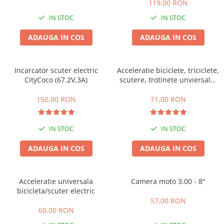
119,00 RON
Acumulatori 24V
IN STOC
IN STOC
Acumulatori 36V
Acumulatori 48V
ADAUGA IN COS
ADAUGA IN COS
Cauciucuri
Cauciucuri Fat Bike
Incarcator scuter electric
Acceleratie biciclete, triciclete,
Camere
CityCoco (67.2V,3A)
scutere, trotinete unviersala,
Controllere
simpla cu 3 fire
Display
150,00 RON
71,00 RON
Incarcatoare 24V
Incarcatoare 36V
IN STOC
IN STOC
Incarcatoare 48V
ADAUGA IN COS
ADAUGA IN COS
ACCESORII
Lumini
Kit Conversie
Acceleratie universala
Camera moto 3.00 - 8"
bicicleta/scuter electric
Piese Trotinete Electrice
57,00 RON
PIESE UNIVERSALE
60,00 RON
Baterie Trotineta Electrica