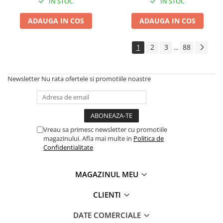
IN STOC
IN STOC
Cauciuc Trotineta Electrica
ADAUGA IN COS
ADAUGA IN COS
Camera Trotineta Electrica
Incarcator Trotineta Electrica
1
2
3
88
...
Controller Trotineta Electrica
Acceleratie Trotineta Electrica
Display/Ecran Trotineta Electrica
Newsletter
Nu rata ofertele si promotiile noastre
Motor Trotineta Electrica
Kit Frână Hidraulică
Franare Trotineta Electrica
Aparatori Noroi Trotineta Electrica
Vreau sa primesc newsletter cu promotiile
magazinului. Afla mai multe in
Politica de
Electrice Diverse, Contacte,
Confidentialitate
Butoane
Lumini Trotinete Electrice
MAGAZINUL MEU
Piese Kugoo
Kukirin M4 MAX
CLIENTI
Kukirin S1 MAX 2025-2026
DATE COMERCIALE
KuKirin G2