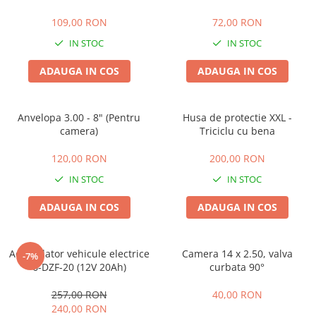
25 km/h
109,00 RON
72,00 RON
45 km/h
IN STOC
IN STOC
50 km/h
ADAUGA IN COS
ADAUGA IN COS
Chopper
Harley
⬇ MARCI
Anvelopa 3.00 - 8" (Pentru
Husa de protectie XXL -
➔ Geeli
camera)
Triciclu cu bena
➔ RDB
120,00 RON
200,00 RON
➔ Volta
IN STOC
IN STOC
➔ Z-Tech
➔ Kuba
ADAUGA IN COS
ADAUGA IN COS
PIESE DE SCHIMB
Acceleratii
Acumulator vehicule electrice
Camera 14 x 2.50, valva
-7%
Baterii
6-DZF-20 (12V 20Ah)
curbata 90°
Baterii 48V
257,00 RON
40,00 RON
Baterii 60V
240,00 RON