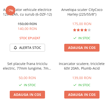
➔ Cu Remorca Fara Permis
➔ Cu Volan
Acumulator vehicule electrice
Anvelopa scuter CityCoco
-7%
➔ Fara Permis
12V 12Ah, cu surub (6-DZF-12)
Harley (225/55/8")
➔ 4000W
150,00 RON
175,00 RON
⬇ MARCI
140,00 RON
➔ Volta
STOC EPUIZAT
IN STOC
➔ Kuba
➔ Jinpeng/AMR
ALERTA STOC
ADAUGA IN COS
➔ RDB
➔ Ruris
Set placute frana triciclu
Incarcator scutere, triciclete
➔ Arora
electric, 77mm lungime, 7mm
60V 20Ah, Plumb-Acid
PIESE DE SCHIMB
grosime
50,00 RON
139,00 RON
Baterii
IN STOC
IN STOC
Camere
Cauciucuri
ADAUGA IN COS
ADAUGA IN COS
Controllere
Incarcatoare