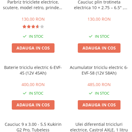
ACCESORII
Parbriz triciclete electrice,
Cauciuc plin trotineta
scutere, model retro, prindere
electrica 10 × 2.75 – 6.5" ,
Huse
ghidon
Offroad
Toate accesoriile la Triciclete
130,00 RON
130,00 RON
Masini Electrice
Masina Electrica RDB
IN STOC
IN STOC
Masina Electrica Arora
ADAUGA IN COS
ADAUGA IN COS
Masina Electrica 25 km/h
Masina Electrica 2 Locuri fara
Baterie triciclu electric 6-EVF-
Permis
Acumulator triciclu electric 6-
45 (12V 45Ah)
EVF-58 (12V 58Ah)
Scutere Electrice
⬇ TIPURI
400,00 RON
485,00 RON
Cu 2 Roti
IN STOC
IN STOC
Cu 3 Roti
ADAUGA IN COS
ADAUGA IN COS
Cu 3 Roti fara Permis
Cu 4 Roti
Cu Pedale
Cauciuc 9 x 3.00 - 5.5 Kukirin
Ulei diferential tricicluri
G2 Pro, Tubeless
electrice, Castrol AXLE, 1 litru
Fara Permis