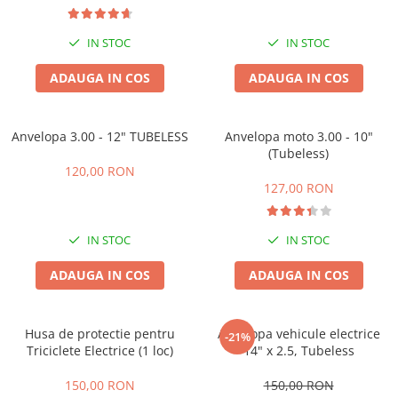
Camere
Cauciucuri
IN STOC
IN STOC
Controllere
Incarcatoare
ADAUGA IN COS
ADAUGA IN COS
Biciclete Electrice
⬇ TIPURI
Anvelopa 3.00 - 12" TUBELESS
Anvelopa moto 3.00 - 10"
Barbati
(Tubeless)
Dama
120,00 RON
127,00 RON
Ieftine
Pliabila
Tip Scuter
IN STOC
IN STOC
⬇ MARCI
ADAUGA IN COS
ADAUGA IN COS
Kuba
Ztech
Husa de protectie pentru
Anvelopa vehicule electrice
PIESE DE SCHIMB
-21%
Triciclete Electrice (1 loc)
14" x 2.5, Tubeless
Acceleratii
Acumulatori
150,00 RON
150,00 RON