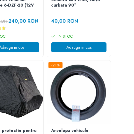
ce 6-DZF-20 (12V
curbata 90°
240,00 RON
40,00 RON
 RON
TOC
IN STOC
Adauga in cos
Adauga in cos
-21%
 protectie pentru
Anvelopa vehicule