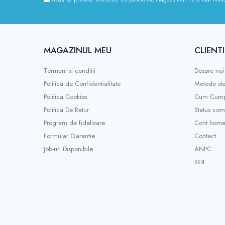
Kukirin G2 MAX
KuKirin G2 PRO
KuKirin G3 PRO
Kukirin G4 (2025)
MAGAZINUL MEU
CLIENTI
KuKirin S1 PRO
Termeni si conditii
Despre noi
Kugoo S1
Politica de Confidentialitate
Metode de
Kugoo G2 Pro
Politica Cookies
Cum Cump
Piese Xiaomi
Politica De Retur
Status co
Scooter 3 (Mi3)
Program de fidelizare
Cont hom
Scooter 3 Lite (Mi3 Lite)
Formular Garantie
Contact
Scooter 4 PRO (Mi4 PRO)
Job-uri Disponibile
ANPC
Essential, M365, 1S
SOL
PRO / PRO2
Scooter 4 Ultra
Piese Xiaomi Scooter 5
Piese Xiaomi Scooter Elite
Piese Xiaomi Scooter 5 PLUS