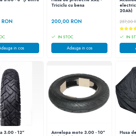
Triciclu cu bena
electri
20Ah)
0 RON
200,00 RON
257,00
TOC
IN STOC
IN S
Adauga in cos
Adauga in cos
a 3.00 - 12"
Anvelopa moto 3.00 - 10"
Husa de