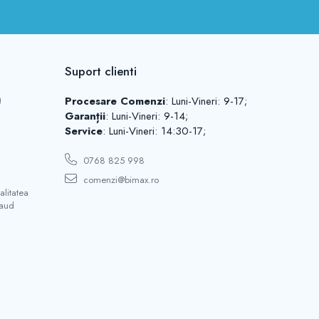
Suport clienti
)
Procesare Comenzi
: Luni-Vineri: 9-17;
Garanții
: Luni-Vineri: 9-14;
Service
: Luni-Vineri: 14:30-17;
0768 825 998
comenzi@bimax.ro
litatea
saud