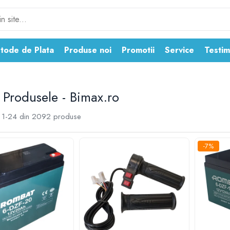
tode de Plata
Produse noi
Promotii
Service
Testim
 Produsele - Bimax.ro
1-
24
din
2092
produse
-7%