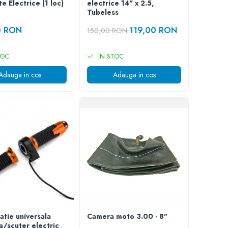
te Electrice (1 loc)
electrice 14" x 2.5,
Tubeless
0 RON
119,00 RON
150,00 RON
TOC
IN STOC
Adauga in cos
Adauga in cos
atie universala
Camera moto 3.00 - 8"
ta/scuter electric