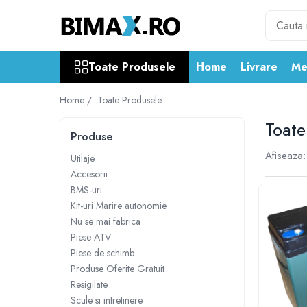
Toate Produsele
Toate Produsele
Home
Livrare
Me
Triciclete Electrice
⬇ TIPURI
Home /
Toate Produsele
➔ Cu 1 Loc
Toate
➔ Cu 2 Locuri
Produse
➔ Acoperita
Afiseaza:
Utilaje
➔ Adulti - Fara permis
Accesorii
➔ Adulti - 2 Locuri
BMS-uri
➔ Adulti - cu Cabina
Kit-uri Marire autonomie
➔ Cu 3 Roti
Nu se mai fabrica
Piese ATV
➔ Cu Cabina
Piese de schimb
➔ Cu Cabina fara Permis
Produse Oferite Gratuit
➔ Cu Cabina Inchisa
Resigilate
➔ Cu Remorca
Scule si intretinere