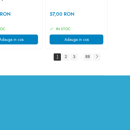
 RON
57,00 RON
TOC
IN STOC
Adauga in cos
Adauga in cos
1
2
3
88
...