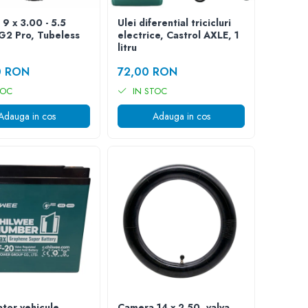
 9 x 3.00 - 5.5
Ulei diferential tricicluri
 G2 Pro, Tubeless
electrice, Castrol AXLE, 1
litru
0 RON
72,00 RON
TOC
IN STOC
Adauga in cos
Adauga in cos
tor vehicule
Camera 14 x 2.50, valva