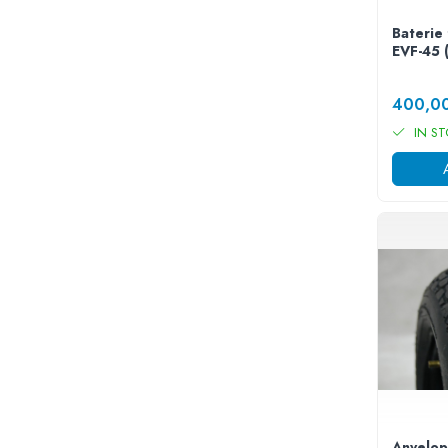
25 km/h
Baterie 
45 km/h
EVF-45 
50 km/h
Chopper
400,0
Harley
IN S
⬇ MARCI
➔ Geeli
➔ RDB
➔ Volta
➔ Z-Tech
➔ Kuba
PIESE DE SCHIMB
Acceleratii
Baterii
Baterii 48V
Baterii 60V
Anvelop