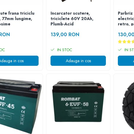
ute frana triciclu
Incarcator scutere,
Parbriz 
c, 77mm lungime,
triciclete 60V 20Ah,
electri
osime
Plumb-Acid
retro, 
 RON
139,00 RON
130,0
TOC
IN STOC
IN S
Adauga in cos
Adauga in cos