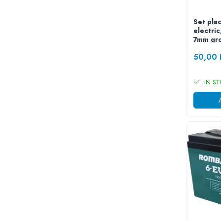
ACCESORII
Huse
Set plac
electri
Toate accesoriile la Triciclete
7mm gr
Masini Electrice
50,00
Masina Electrica RDB
Masina Electrica Arora
IN S
Masina Electrica 25 km/h
Masina Electrica 2 Locuri fara
Permis
Scutere Electrice
⬇ TIPURI
Cu 2 Roti
Cu 3 Roti
Cu 3 Roti fara Permis
Cu 4 Roti
Cu Pedale
Fara Permis