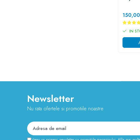
Cauciuc Trotineta Electrica
Camera Trotineta Electrica
150,0
Incarcator Trotineta Electrica
Controller Trotineta Electrica
IN S
Acceleratie Trotineta Electrica
Display/Ecran Trotineta Electrica
Motor Trotineta Electrica
Kit Frână Hidraulică
Franare Trotineta Electrica
Aparatori Noroi Trotineta Electrica
Electrice Diverse, Contacte, Butoane
Newsletter
Lumini Trotinete Electrice
Piese Kugoo
Nu rata ofertele si promotiile noastre
Kukirin M4 MAX
Kukirin S1 MAX 2025-2026
KuKirin G2
KuKirin G2 MASTER
Vreau sa primesc newsletter cu promotiile magazinului. Afla mai mult