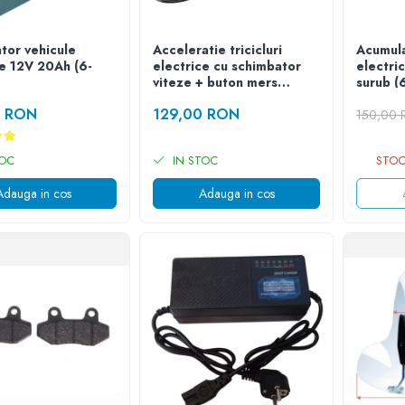
tor vehicule
Acceleratie tricicluri
Acumula
ce 12V 20Ah (6-
electrice cu schimbator
electri
viteze + buton mers
surub (
inainte,inapoi
0 RON
129,00 RON
150,00
TOC
IN STOC
STOC
Adauga in cos
Adauga in cos