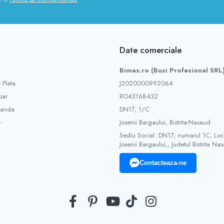
Date comerciale
Bimax.ro (Buxi Profesional SRL
 Plata
J2020000992064
ar
RO43168432
manda
DN17, 1/C
e
Josenii Bargaului, Bistrita-Nasaud
Sediu Social: DN17, numarul 1C, Loca
Josenii Bargaului,, Judetul Bistrita Na
Contacteaza-ne