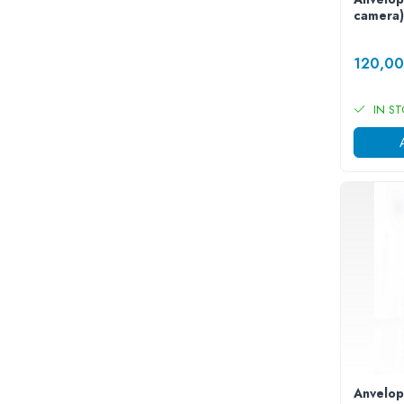
Camere
camera)
Cauciucuri
Controllere
120,0
Incarcatoare
Biciclete Electrice
IN S
⬇ TIPURI
Barbati
Dama
Ieftine
Pliabila
Tip Scuter
⬇ MARCI
Kuba
Ztech
PIESE DE SCHIMB
Acceleratii
Acumulatori
Anvelop