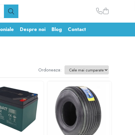
oniale
Despre noi
Blog
Contact
Ordoneaza: