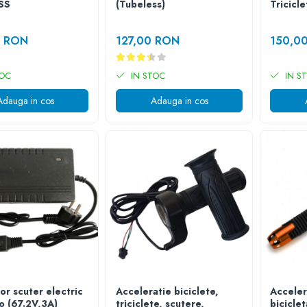
SS
(Tubeless)
Tricicle
0 RON
127,00 RON
150,0
TOC
IN STOC
IN S
Adauga in cos
Adauga in cos
or scuter electric
Acceleratie biciclete,
Acceler
o (67.2V,3A)
triciclete, scutere,
bicicle