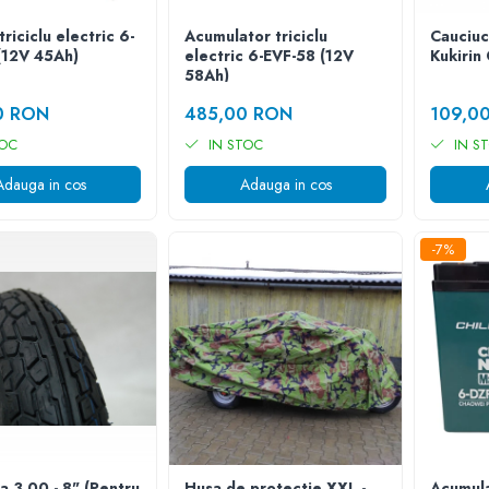
triciclu electric 6-
Acumulator triciclu
Cauciuc
(12V 45Ah)
electric 6-EVF-58 (12V
Kukirin
58Ah)
0 RON
485,00 RON
109,0
TOC
IN STOC
IN S
Adauga in cos
Adauga in cos
-7%
a 3.00 - 8" (Pentru
Husa de protectie XXL -
Acumula