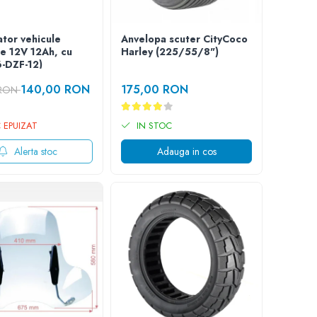
tor vehicule
Anvelopa scuter CityCoco
ce 12V 12Ah, cu
Harley (225/55/8")
6-DZF-12)
140,00 RON
175,00 RON
 RON
 EPUIZAT
IN STOC
Alerta stoc
Adauga in cos