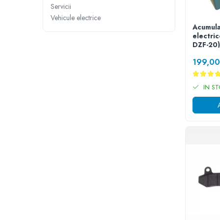
➔ Cu Remorca Fara Permis
Servicii
➔ Cu Volan
Vehicule electrice
➔ Fara Permis
Acumula
electri
➔ 4000W
DZF-20)
⬇ MARCI
199,0
➔ Volta
➔ Kuba
IN S
➔ Jinpeng/AMR
➔ RDB
➔ Ruris
➔ Arora
PIESE DE SCHIMB
Baterii
Camere
Cauciucuri
Controllere
Incarcatoare