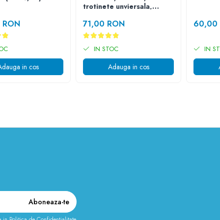
trotinete unviersala,
simpla cu 3 fire
0 RON
71,00 RON
60,00
TOC
IN STOC
IN S
Adauga in cos
Adauga in cos
e in
Politica de Confidentialitate