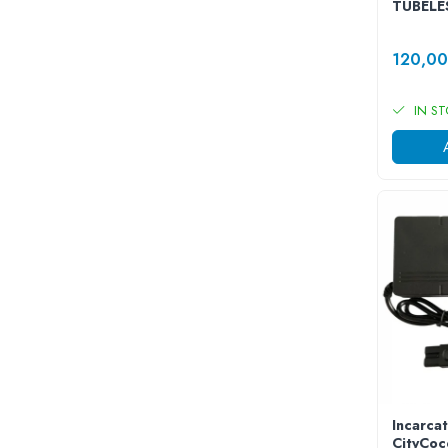
TUBELE
Acumulatori 24V
Acumulatori 36V
120,0
Acumulatori 48V
Cauciucuri
IN S
Cauciucuri Fat Bike
Camere
Controllere
Display
Incarcatoare 24V
Incarcatoare 36V
Incarcatoare 48V
ACCESORII
Lumini
Kit Conversie
Piese Trotinete Electrice
PIESE UNIVERSALE
Incarcat
Baterie Trotineta Electrica
CityCoc