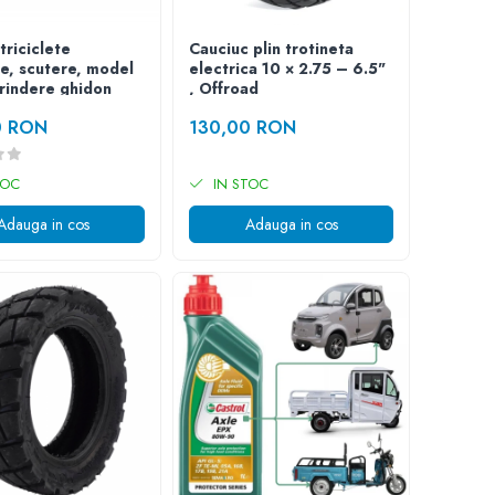
triciclete
Cauciuc plin trotineta
ce, scutere, model
electrica 10 × 2.75 – 6.5"
prindere ghidon
, Offroad
0 RON
130,00 RON
TOC
IN STOC
Adauga in cos
Adauga in cos