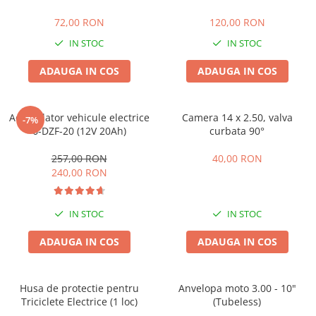
25 km/h
72,00 RON
120,00 RON
45 km/h
IN STOC
IN STOC
50 km/h
ADAUGA IN COS
ADAUGA IN COS
Chopper
Harley
⬇ MARCI
Acumulator vehicule electrice
Camera 14 x 2.50, valva
-7%
➔ Geeli
6-DZF-20 (12V 20Ah)
curbata 90°
➔ RDB
257,00 RON
40,00 RON
➔ Volta
240,00 RON
➔ Z-Tech
➔ Kuba
IN STOC
IN STOC
PIESE DE SCHIMB
ADAUGA IN COS
ADAUGA IN COS
Acceleratii
Baterii
Baterii 48V
Husa de protectie pentru
Anvelopa moto 3.00 - 10"
Baterii 60V
Triciclete Electrice (1 loc)
(Tubeless)