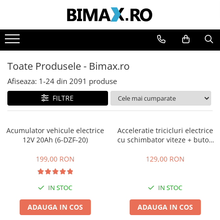
Toate Produsele
Triciclete Electrice
Toate Produsele - Bimax.ro
⬇ TIPURI
➔ Cu 1 Loc
Afiseaza:
1-
24
din
2091
produse
➔ Cu 2 Locuri
FILTRE
➔ Acoperita
➔ Adulti - Fara permis
Acumulator vehicule electrice
Acceleratie tricicluri electrice
➔ Adulti - 2 Locuri
12V 20Ah (6-DZF-20)
cu schimbator viteze + buton
➔ Adulti - cu Cabina
mers inainte,inapoi
➔ Cu 3 Roti
199,00 RON
129,00 RON
➔ Cu Cabina
➔ Cu Cabina fara Permis
IN STOC
IN STOC
➔ Cu Cabina Inchisa
ADAUGA IN COS
ADAUGA IN COS
➔ Cu Remorca