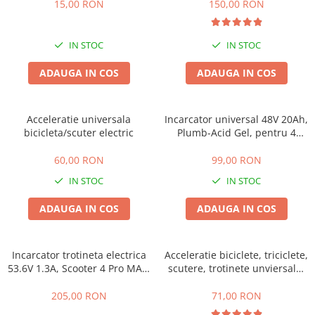
15,00 RON
150,00 RON
Acumulatori 24V
Acumulatori 36V
Acumulatori 48V
IN STOC
IN STOC
Cauciucuri
ADAUGA IN COS
ADAUGA IN COS
Cauciucuri Fat Bike
Camere
Controllere
Acceleratie universala
Incarcator universal 48V 20Ah,
bicicleta/scuter electric
Plumb-Acid Gel, pentru 4
Display
baterii de 20-23Ah
Incarcatoare 24V
60,00 RON
99,00 RON
Incarcatoare 36V
IN STOC
IN STOC
Incarcatoare 48V
ADAUGA IN COS
ADAUGA IN COS
ACCESORII
Lumini
Kit Conversie
Incarcator trotineta electrica
Acceleratie biciclete, triciclete,
53.6V 1.3A, Scooter 4 Pro MAX,
scutere, trotinete unviersala,
Piese Trotinete Electrice
Scooter 5 MAX
simpla cu 3 fire
PIESE UNIVERSALE
205,00 RON
71,00 RON
Baterie Trotineta Electrica