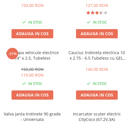
Camere
150,00 RON
127,00 RON
Cauciucuri
Controllere
IN STOC
IN STOC
Incarcatoare
Biciclete Electrice
ADAUGA IN COS
ADAUGA IN COS
⬇ TIPURI
Barbati
Anvelopa vehicule electrice
Cauciuc trotineta electrica 10
-21%
Dama
14" x 2.5, Tubeless
x 2.75 - 6.5 Tubeless cu GEL,
Ieftine
Offroad
150,00 RON
140,00 RON
Pliabila
119,00 RON
Tip Scuter
IN STOC
IN STOC
⬇ MARCI
Kuba
ADAUGA IN COS
ADAUGA IN COS
Ztech
PIESE DE SCHIMB
Valva janta trotinete 90 grade
Incarcator scuter electric
Acceleratii
- Universala
CityCoco (67.2V,3A)
Acumulatori