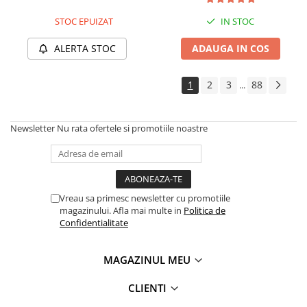
Cauciuc Trotineta Electrica
STOC EPUIZAT
IN STOC
Camera Trotineta Electrica
ALERTA STOC
ADAUGA IN COS
Incarcator Trotineta Electrica
Controller Trotineta Electrica
1
2
3
88
Acceleratie Trotineta Electrica
...
Display/Ecran Trotineta Electrica
Motor Trotineta Electrica
Newsletter
Nu rata ofertele si promotiile noastre
Kit Frână Hidraulică
Franare Trotineta Electrica
Aparatori Noroi Trotineta Electrica
Electrice Diverse, Contacte,
Vreau sa primesc newsletter cu promotiile
Butoane
magazinului. Afla mai multe in
Politica de
Confidentialitate
Lumini Trotinete Electrice
Piese Kugoo
MAGAZINUL MEU
Kukirin M4 MAX
Kukirin S1 MAX 2025-2026
CLIENTI
KuKirin G2