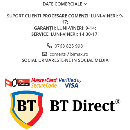
DATE COMERCIALE
KuKirin G2 MASTER
Kukirin G2 MAX
SUPORT CLIENTI
PROCESARE COMENZI
: LUNI-VINERI: 9-
KuKirin G2 PRO
17;
KuKirin G3 PRO
GARANȚII
: LUNI-VINERI: 9-14;
SERVICE
: LUNI-VINERI: 14:30-17;
Kukirin G4 (2025)
KuKirin S1 PRO
0768 825 998
Kugoo S1
comenzi@bimax.ro
Kugoo G2 Pro
SOCIAL
URMARESTE-NE IN SOCIAL MEDIA
Piese Xiaomi
Scooter 3 (Mi3)
Scooter 3 Lite (Mi3 Lite)
Scooter 4 PRO (Mi4 PRO)
Essential, M365, 1S
PRO / PRO2
Scooter 4 Ultra
Piese Xiaomi Scooter 5
Piese Xiaomi Scooter Elite