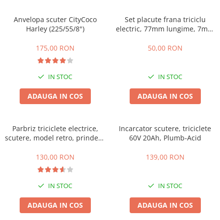
➔ Cu Remorca Fara Permis
➔ Cu Volan
Anvelopa scuter CityCoco
Set placute frana triciclu
➔ Fara Permis
Harley (225/55/8")
electric, 77mm lungime, 7mm
grosime
➔ 4000W
175,00 RON
50,00 RON
⬇ MARCI
➔ Volta
IN STOC
IN STOC
➔ Kuba
➔ Jinpeng/AMR
ADAUGA IN COS
ADAUGA IN COS
➔ RDB
➔ Ruris
Parbriz triciclete electrice,
Incarcator scutere, triciclete
➔ Arora
scutere, model retro, prindere
60V 20Ah, Plumb-Acid
PIESE DE SCHIMB
ghidon
130,00 RON
139,00 RON
Baterii
Camere
Cauciucuri
IN STOC
IN STOC
Controllere
ADAUGA IN COS
ADAUGA IN COS
Incarcatoare