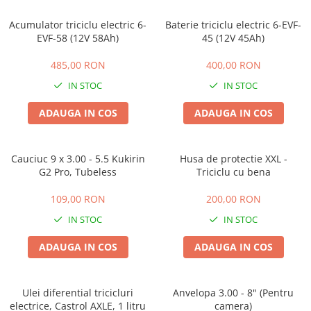
ACCESORII
Acumulator triciclu electric 6-
Baterie triciclu electric 6-EVF-
Huse
EVF-58 (12V 58Ah)
45 (12V 45Ah)
Toate accesoriile la Triciclete
Masini Electrice
485,00 RON
400,00 RON
Masina Electrica RDB
IN STOC
IN STOC
Masina Electrica Arora
ADAUGA IN COS
ADAUGA IN COS
Masina Electrica 25 km/h
Masina Electrica 2 Locuri fara
Permis
Cauciuc 9 x 3.00 - 5.5 Kukirin
Husa de protectie XXL -
G2 Pro, Tubeless
Triciclu cu bena
Scutere Electrice
⬇ TIPURI
109,00 RON
200,00 RON
Cu 2 Roti
IN STOC
IN STOC
Cu 3 Roti
ADAUGA IN COS
ADAUGA IN COS
Cu 3 Roti fara Permis
Cu 4 Roti
Cu Pedale
Ulei diferential tricicluri
Anvelopa 3.00 - 8" (Pentru
electrice, Castrol AXLE, 1 litru
camera)
Fara Permis