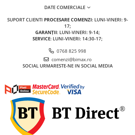
DATE COMERCIALE
SUPORT CLIENTI
PROCESARE COMENZI
: LUNI-VINERI: 9-
17;
GARANȚII
: LUNI-VINERI: 9-14;
SERVICE
: LUNI-VINERI: 14:30-17;
0768 825 998
comenzi@bimax.ro
SOCIAL
URMARESTE-NE IN SOCIAL MEDIA