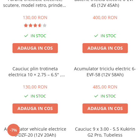
Huse
scutere, model retro, prindere
Essential, M365, 1S
45 (12V 45Ah)
Toate accesoriile la Triciclete
ghidon
PRO / PRO2
130,00 RON
400,00 RON
Scooter 4 Ultra
Piese Xiaomi Scooter 5
IN STOC
IN STOC
Piese Xiaomi Scooter Elite
Piese Xiaomi Scooter 5 PLUS
ADAUGA IN COS
ADAUGA IN COS
Piese Xiaomi Scooter 5 PRO
Piese Xiaomi Scooter 5 MAX
Cauciuc plin trotineta
Acumulator triciclu electric 6-
Piese Xiaomi Scooter 6 PRO
electrica 10 × 2.75 – 6.5" ,
EVF-58 (12V 58Ah)
Piese Xiaomi Scooter 6 MAX
Offroad
Piese Xiaomi Scooter 6
130,00 RON
485,00 RON
Scooter 4 Lite
IN STOC
IN STOC
Accesorii Trotinete
ADAUGA IN COS
ADAUGA IN COS
Piese Segway/Ninebot
ES1, ES2, ES3
Acumulator vehicule electrice
Cauciuc 9 x 3.00 - 5.5 Kukirin
Ninebot Segway ZT3 PRO
-7%
6-DZF-20 (12V 20Ah)
G2 Pro, Tubeless