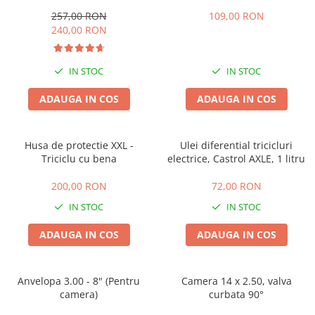
257,00 RON
109,00 RON
240,00 RON
IN STOC
IN STOC
ADAUGA IN COS
ADAUGA IN COS
Husa de protectie XXL -
Ulei diferential tricicluri
Triciclu cu bena
electrice, Castrol AXLE, 1 litru
200,00 RON
72,00 RON
IN STOC
IN STOC
ADAUGA IN COS
ADAUGA IN COS
Anvelopa 3.00 - 8" (Pentru
Camera 14 x 2.50, valva
camera)
curbata 90°