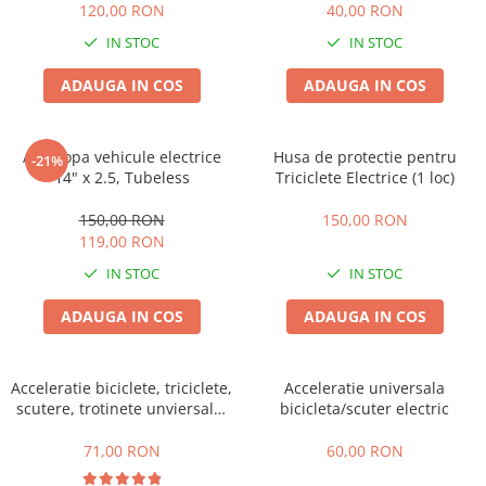
120,00 RON
40,00 RON
IN STOC
IN STOC
ADAUGA IN COS
ADAUGA IN COS
Anvelopa vehicule electrice
Husa de protectie pentru
-21%
14" x 2.5, Tubeless
Triciclete Electrice (1 loc)
150,00 RON
150,00 RON
119,00 RON
IN STOC
IN STOC
ADAUGA IN COS
ADAUGA IN COS
Acceleratie biciclete, triciclete,
Acceleratie universala
scutere, trotinete unviersala,
bicicleta/scuter electric
simpla cu 3 fire
71,00 RON
60,00 RON