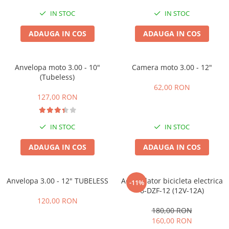
IN STOC
IN STOC
ADAUGA IN COS
ADAUGA IN COS
Anvelopa moto 3.00 - 10"
Camera moto 3.00 - 12"
(Tubeless)
62,00 RON
127,00 RON
IN STOC
IN STOC
ADAUGA IN COS
ADAUGA IN COS
Anvelopa 3.00 - 12" TUBELESS
Acumulator bicicleta electrica
-11%
6-DZF-12 (12V-12A)
120,00 RON
180,00 RON
160,00 RON