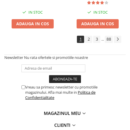
IN STOC
IN STOC
ADAUGA IN COS
ADAUGA IN COS
1
2
3
88
...
Newsletter
Nu rata ofertele si promotiile noastre
Vreau sa primesc newsletter cu promotiile
magazinului. Afla mai multe in
Politica de
Confidentialitate
MAGAZINUL MEU
CLIENTI